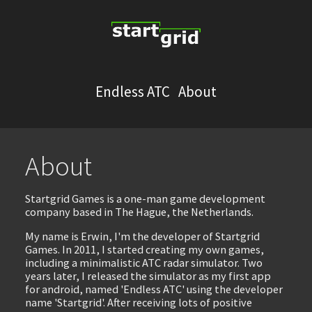
Endless ATC
About
About
Startgrid Games is a one-man game development
company based in The Hague, the Netherlands.
My name is Erwin, I'm the developer of Startgrid
Games. In 2011, I started creating my own games,
including a minimalistic ATC radar simulator. Two
years later, I released the simulator as my first app
for android, named 'Endless ATC' using the developer
name 'Startgrid'. After receiving lots of positive