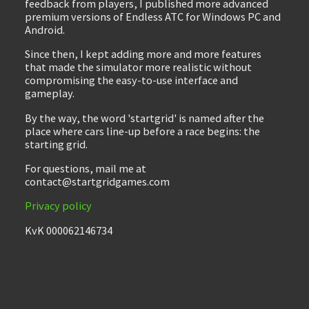
feedback from players, I published more advanced
premium versions of Endless ATC for Windows PC and
Android.
Since then, I kept adding more and more features
that made the simulator more realistic without
compromising the easy-to-use interface and
gameplay.
By the way, the word 'startgrid' is named after the
place where cars line-up before a race begins: the
starting grid.
For questions, mail me at
contact@startgridgames.com
Privacy policy
KvK 000062146734